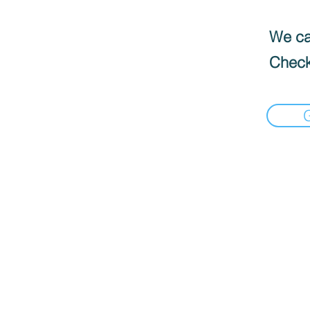
We can
Check