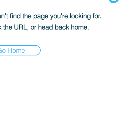
’t find the page you’re looking for.
 the URL, or head back home.
Go Home