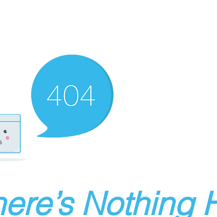
ere’s Nothing H