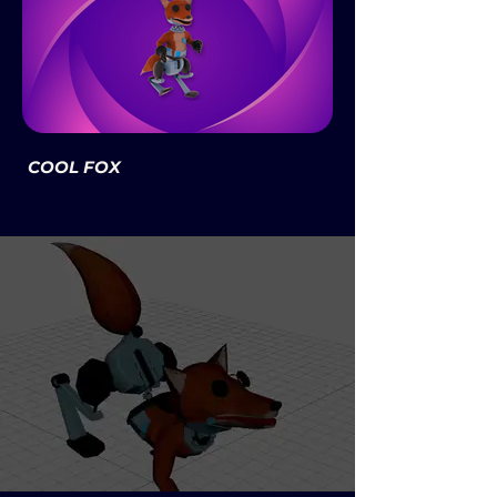
COOL FOX