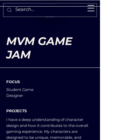
MVM GAME
JAM
FOCUS
Student Game
Designer
PROJECTS
I have a deep understanding of character
design and how it contributes to the overall
gaming experience. My characters are
designed to be unique, memorable, and