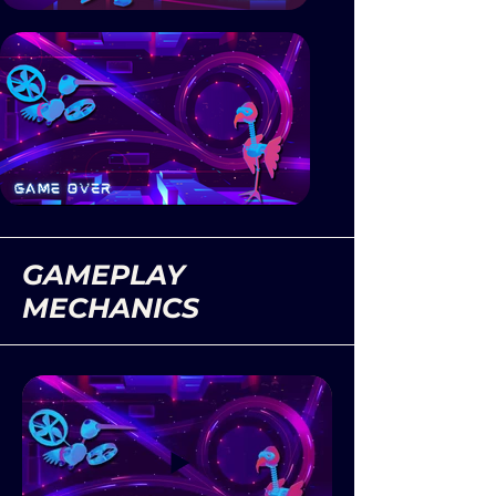
GAMEPLAY
MECHANICS