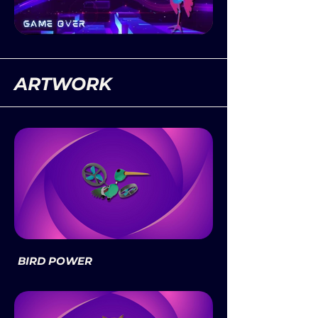
ARTWORK
BIRD POWER