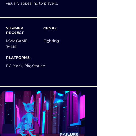
visually appealing to players.
SUMMER
GENRE
PROJECT
MVM GAME
Fighting
JAMS
PLATFORMS
PC, Xbox, PlayStation