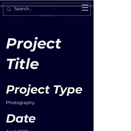
Project
Title
Project Type
Photography
Date