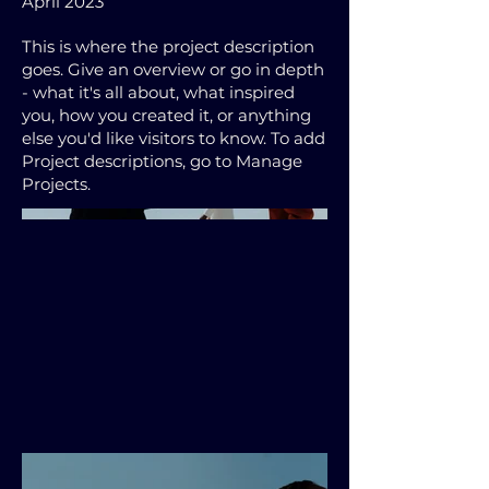
April 2023
This is where the project description
goes. Give an overview or go in depth
- what it's all about, what inspired
you, how you created it, or anything
else you'd like visitors to know. To add
Project descriptions, go to Manage
Projects.